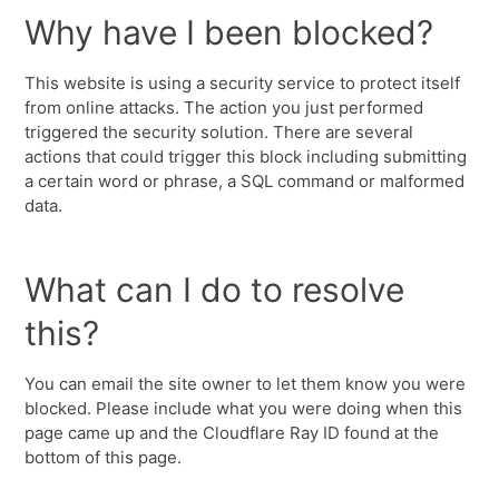
Why have I been blocked?
This website is using a security service to protect itself
from online attacks. The action you just performed
triggered the security solution. There are several
actions that could trigger this block including submitting
a certain word or phrase, a SQL command or malformed
data.
What can I do to resolve
this?
You can email the site owner to let them know you were
blocked. Please include what you were doing when this
page came up and the Cloudflare Ray ID found at the
bottom of this page.